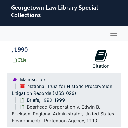
Skip to main content
Georgetown Law Library Special
Collections
Naviga
, 1990
File
Citation
Manuscripts
National Trust for Historic Preservation
Litigation Records (MSS-029)
Briefs, 1990-1999
Boarhead Corporation v. Edwin B.
Erickson, Regional Administrator, United States
Environmental Protection Agency
, 1990