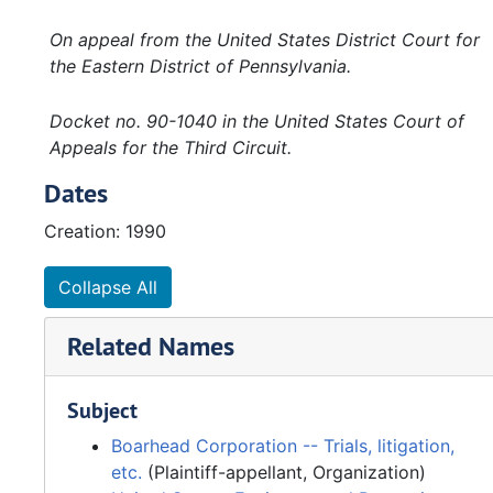
On appeal from the United States District Court for
the Eastern District of Pennsylvania.
Docket no. 90-1040 in the United States Court of
Appeals for the Third Circuit.
Dates
Creation: 1990
Collapse All
Related Names
Subject
Boarhead Corporation -- Trials, litigation,
etc.
(Plaintiff-appellant, Organization)