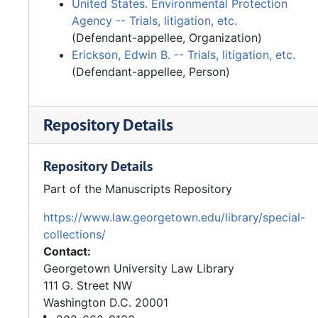
United States. Environmental Protection
Agency -- Trials, litigation, etc.
(Defendant-appellee, Organization)
Erickson, Edwin B. -- Trials, litigation, etc.
(Defendant-appellee, Person)
Repository Details
Repository Details
Part of the Manuscripts Repository
https://www.law.georgetown.edu/library/special-
collections/
Contact:
Georgetown University Law Library
111 G. Street NW
Washington
D.C.
20001