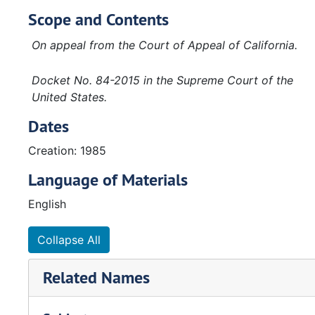
Scope and Contents
On appeal from the Court of Appeal of California.
Docket No. 84-2015 in the Supreme Court of the
United States.
Dates
Creation: 1985
Language of Materials
English
Collapse All
Related Names