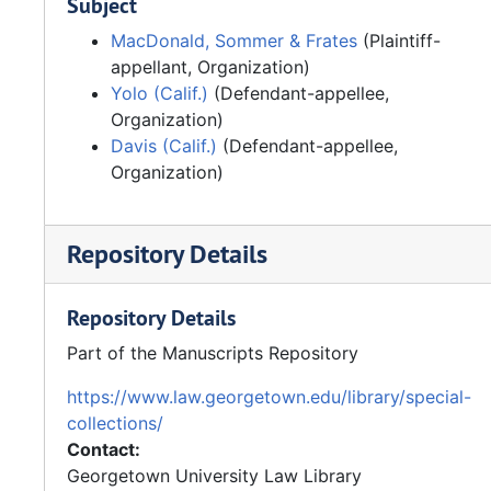
Subject
MacDonald, Sommer & Frates
(Plaintiff-
appellant, Organization)
Yolo (Calif.)
(Defendant-appellee,
Organization)
Davis (Calif.)
(Defendant-appellee,
Organization)
Repository Details
Repository Details
Part of the Manuscripts Repository
https://www.law.georgetown.edu/library/special-
collections/
Contact:
Georgetown University Law Library