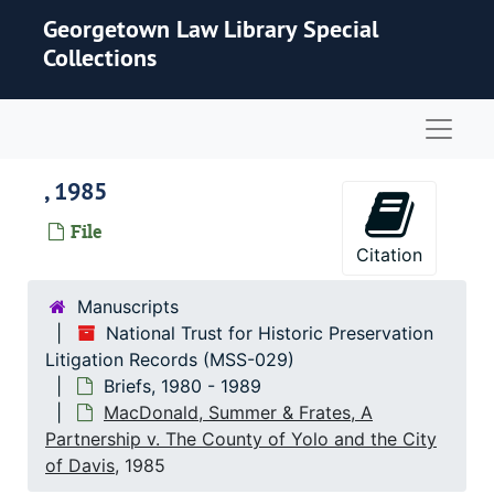
Skip to main content
Georgetown Law Library Special
Collections
Naviga
, 1985
File
Citation
Manuscripts
National Trust for Historic Preservation
Litigation Records (MSS-029)
Briefs, 1980 - 1989
MacDonald, Summer & Frates, A
Partnership v. The County of Yolo and the City
of Davis
, 1985