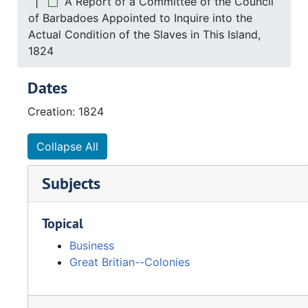
A Report of a Committee of the Council
of Barbadoes Appointed to Inquire into the
Actual Condition of the Slaves in This Island,
1824
Dates
Creation: 1824
Collapse All
Subjects
Topical
Business
Great Britian--Colonies