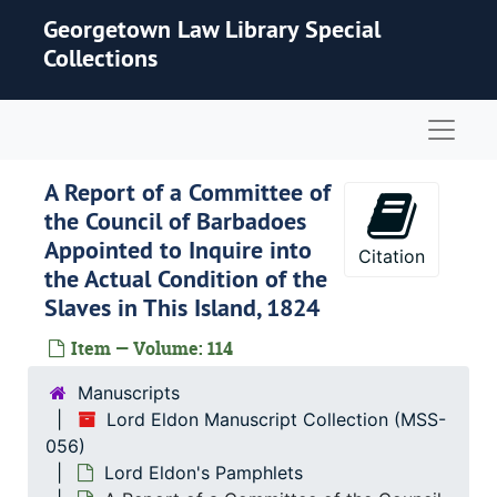
Skip to main content
Georgetown Law Library Special
Collections
Naviga
A Report of a Committee of
the Council of Barbadoes
Appointed to Inquire into
Citation
the Actual Condition of the
Slaves in This Island, 1824
Item — Volume: 114
Manuscripts
Lord Eldon Manuscript Collection (MSS-
056)
Lord Eldon's Pamphlets