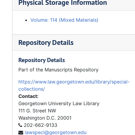
Physical Storage Information
Volume: 114 (Mixed Materials)
Repository Details
Repository Details
Part of the Manuscripts Repository
https://www.law.georgetown.edu/library/special-
collections/
Contact:
Georgetown University Law Library
111 G. Street NW
Washington
D.C.
20001
202-662-9133
lawspecl@georgetown.edu