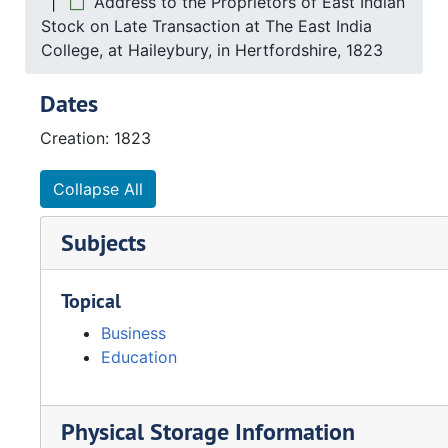
Address to the Proprietors of East Indian
Stock on Late Transaction at The East India
College, at Haileybury, in Hertfordshire, 1823
Dates
Creation: 1823
Collapse All
Subjects
Topical
Business
Education
Physical Storage Information