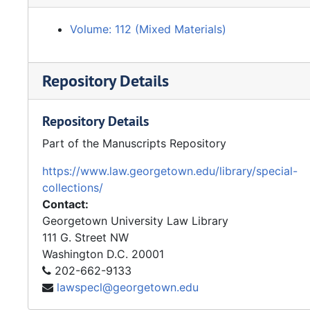
Volume: 112 (Mixed Materials)
Repository Details
Repository Details
Part of the Manuscripts Repository
https://www.law.georgetown.edu/library/special-
collections/
Contact:
Georgetown University Law Library
111 G. Street NW
Washington
D.C.
20001
202-662-9133
lawspecl@georgetown.edu