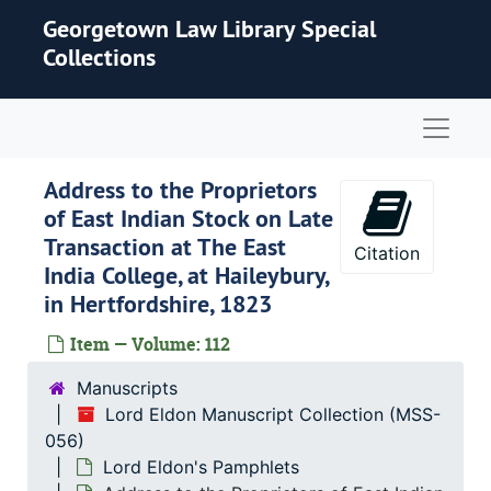
Skip to main content
Georgetown Law Library Special
Collections
Naviga
Address to the Proprietors
of East Indian Stock on Late
Transaction at The East
Citation
India College, at Haileybury,
in Hertfordshire, 1823
Item — Volume: 112
Manuscripts
Lord Eldon Manuscript Collection (MSS-
056)
Lord Eldon's Pamphlets