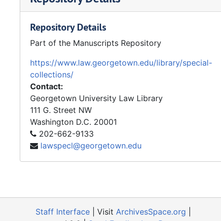
Repository Details
Part of the Manuscripts Repository
https://www.law.georgetown.edu/library/special-
collections/
Contact:
Georgetown University Law Library
111 G. Street NW
Washington
D.C.
20001
202-662-9133
lawspecl@georgetown.edu
Staff Interface
| Visit
ArchivesSpace.org
|