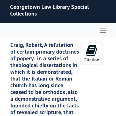
Skip to main content
Georgetown Law Library Special
Collections
Naviga
Craig, Robert, A refutation
of certain primary doctrines
of popery: in a series of
Citation
theological dissertations in
which it is demonstrated,
that the Italian or Roman
church has long since
ceased to be orthodox, also
a demonstrative argument,
founded chiefly on the facts
of revealed scripture, that