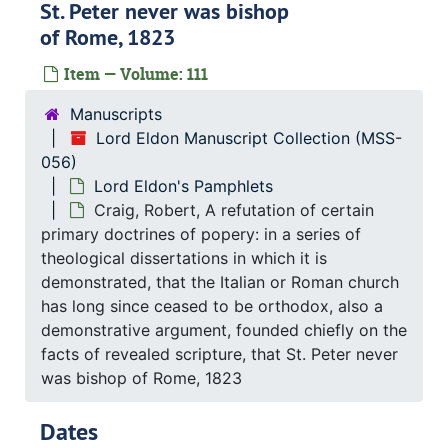
St. Peter never was bishop
of Rome, 1823
Item — Volume: 111
Manuscripts
Lord Eldon Manuscript Collection (MSS-
056)
Lord Eldon's Pamphlets
Craig, Robert, A refutation of certain
primary doctrines of popery: in a series of
theological dissertations in which it is
demonstrated, that the Italian or Roman church
has long since ceased to be orthodox, also a
demonstrative argument, founded chiefly on the
facts of revealed scripture, that St. Peter never
was bishop of Rome, 1823
Dates