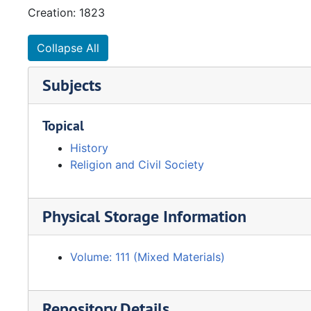
Creation: 1823
Collapse All
Subjects
Topical
History
Religion and Civil Society
Physical Storage Information
Volume: 111 (Mixed Materials)
Repository Details