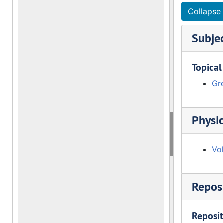
Collapse 
Subje
Topical
Gre
Physic
Vo
Reposi
Reposit