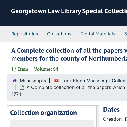
Skip to main content
Georgetown Law Library Special Collect
Repositories
Collections
Digital Materials
S
A Complete collection of all the papers 
members for the county of Northumberl
Item — Volume: 94
Manuscripts
Lord Eldon Manuscript Collec
A Complete collection of all the papers which
1774
Dates
Collection organization
Creation: 