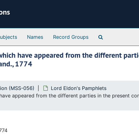
ions
Search Special 
ubjects
Names
Record Groups
which have appeared from the different partie
and., 1774
tion (MSS-056)
Lord Eldon's Pamphlets
 have appeared from the different parties in the present c
1774