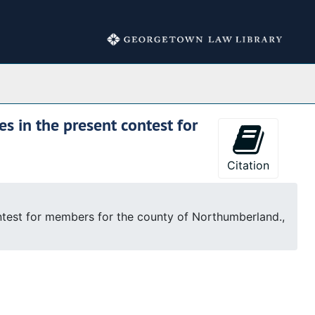
Collections
s in the present contest for
Citation
ontest for members for the county of Northumberland.,