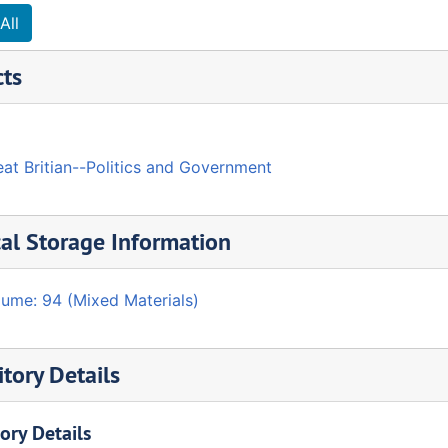
All
cts
at Britian--Politics and Government
al Storage Information
lume: 94 (Mixed Materials)
tory Details
ory Details