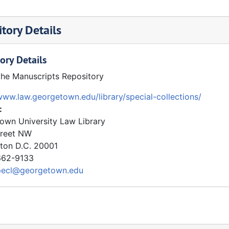
tory Details
ory Details
the Manuscripts Repository
www.law.georgetown.edu/library/special-collections/
:
own University Law Library
treet NW
ton
D.C.
20001
62-9133
pecl@georgetown.edu