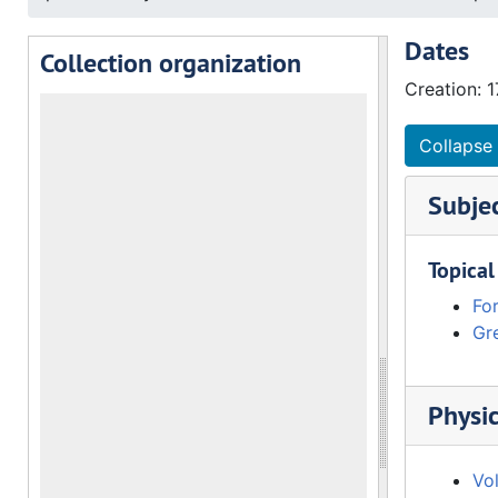
Dates
Collection organization
Creation: 
Collapse 
Subje
Topical
Fo
Gre
Physic
Vo