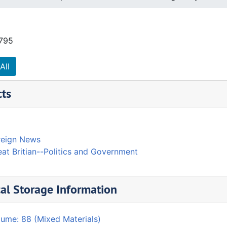
1795
All
cts
reign News
at Britian--Politics and Government
al Storage Information
lume: 88 (Mixed Materials)