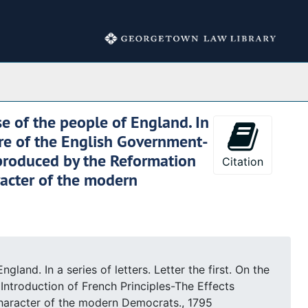
Collections
e of the people of England. In
ture of the English Government-
 produced by the Reformation
Citation
racter of the modern
nd. In a series of letters. Letter the first. On the
ntroduction of French Principles-The Effects
Character of the modern Democrats., 1795