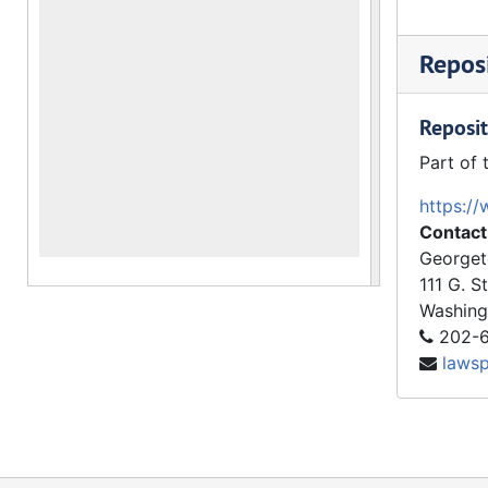
Reposi
Reposit
Part of 
https://
Contact
Georget
111 G. S
Washing
202-6
laws