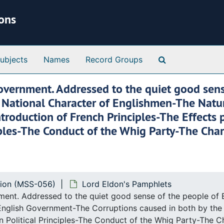
ions
Search Special 
ubjects
Names
Record Groups
overnment. Addressed to the quiet good sens
n the National Character of Englishmen-The Na
ntroduction of French Principles-The Effects
iples-The Conduct of the Whig Party-The Cha
tion (MSS-056)
Lord Eldon's Pamphlets
nt. Addressed to the quiet good sense of the people of Engla
nglish Government-The Corruptions caused in both by the I
 Political Principles-The Conduct of the Whig Party-The 