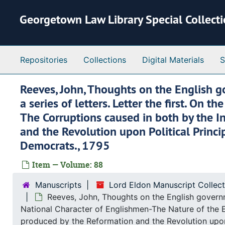
Skip to main content
Georgetown Law Library Special Collect
Repositories
Collections
Digital Materials
S
Reeves, John, Thoughts on the English g
a series of letters. Letter the first. O
The Corruptions caused in both by the I
and the Revolution upon Political Princ
Democrats., 1795
Item — Volume: 88
Manuscripts
Lord Eldon Manuscript Collec
Reeves, John, Thoughts on the English governme
National Character of Englishmen-The Nature of the E
produced by the Reformation and the Revolution upon