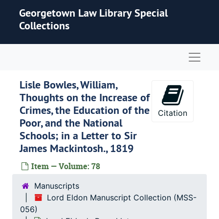
Skip to main content
Georgetown Law Library Special
Collections
Naviga
Lisle Bowles, William,
Thoughts on the Increase of
Crimes, the Education of the
Citation
Poor, and the National
Schools; in a Letter to Sir
James Mackintosh., 1819
Item — Volume: 78
Manuscripts
Lord Eldon Manuscript Collection (MSS-
056)