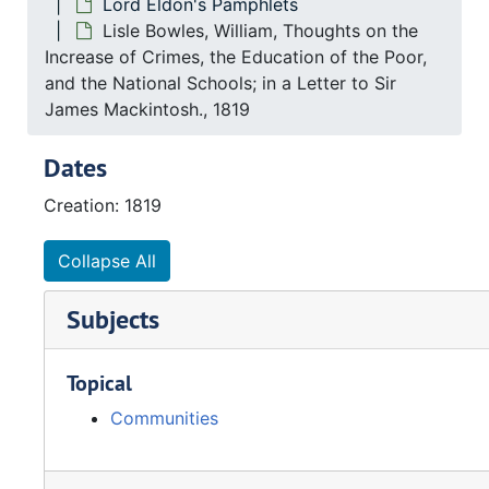
Lord Eldon's Pamphlets
Lisle Bowles, William, Thoughts on the
Increase of Crimes, the Education of the Poor,
and the National Schools; in a Letter to Sir
James Mackintosh., 1819
Dates
Creation: 1819
Collapse All
Subjects
Topical
Communities