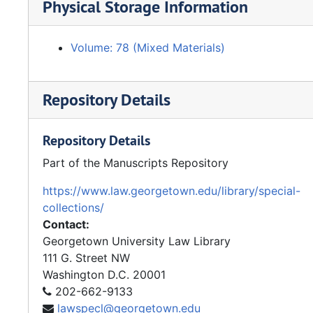
Physical Storage Information
Volume: 78 (Mixed Materials)
Repository Details
Repository Details
Part of the Manuscripts Repository
https://www.law.georgetown.edu/library/special-
collections/
Contact:
Georgetown University Law Library
111 G. Street NW
Washington
D.C.
20001
202-662-9133
lawspecl@georgetown.edu