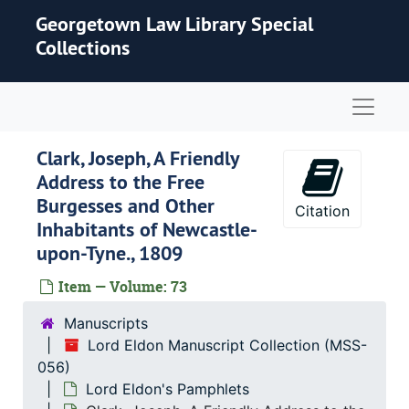
Skip to main content
Georgetown Law Library Special
Collections
Naviga
Clark, Joseph, A Friendly
Address to the Free
Burgesses and Other
Citation
Inhabitants of Newcastle-
upon-Tyne., 1809
Item — Volume: 73
Manuscripts
Lord Eldon Manuscript Collection (MSS-
056)
Lord Eldon's Pamphlets