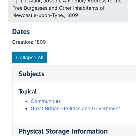
Clark, Joseph, A Friendly Address to the
Free Burgesses and Other Inhabitants of
Newcastle-upon-Tyne., 1809
Dates
Creation: 1809
Collapse All
Subjects
Topical
Communities
Great Britian--Politics and Government
Physical Storage Information