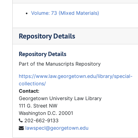
Volume: 73 (Mixed Materials)
Repository Details
Repository Details
Part of the Manuscripts Repository
https://www.law.georgetown.edu/library/special-
collections/
Contact:
Georgetown University Law Library
111 G. Street NW
Washington
D.C.
20001
202-662-9133
lawspecl@georgetown.edu