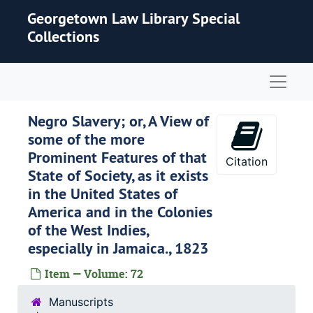
Skip to main content
Georgetown Law Library Special
Collections
Naviga
Negro Slavery; or, A View of
some of the more
Prominent Features of that
Citation
State of Society, as it exists
in the United States of
America and in the Colonies
of the West Indies,
especially in Jamaica., 1823
Item — Volume: 72
Manuscripts