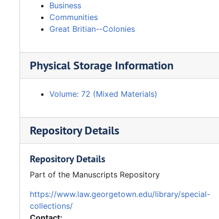
Business
Communities
Great Britian--Colonies
Physical Storage Information
Volume: 72 (Mixed Materials)
Repository Details
Repository Details
Part of the Manuscripts Repository
https://www.law.georgetown.edu/library/special-
collections/
Contact: