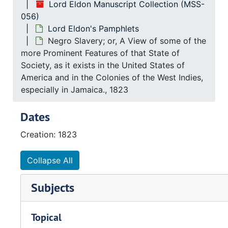
Lord Eldon Manuscript Collection (MSS-
056)
Lord Eldon's Pamphlets
Negro Slavery; or, A View of some of the
more Prominent Features of that State of
Society, as it exists in the United States of
America and in the Colonies of the West Indies,
especially in Jamaica., 1823
Dates
Creation: 1823
Collapse All
Subjects
Topical