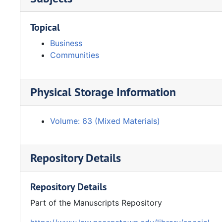
Topical
Business
Communities
Physical Storage Information
Volume: 63 (Mixed Materials)
Repository Details
Repository Details
Part of the Manuscripts Repository