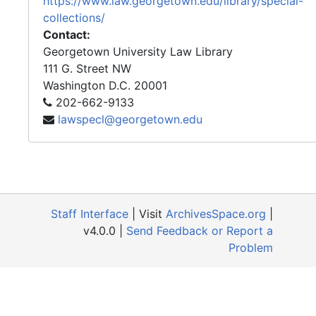
https://www.law.georgetown.edu/library/special-
collections/
Contact:
Georgetown University Law Library
111 G. Street NW
Washington
D.C.
20001
202-662-9133
lawspecl@georgetown.edu
Staff Interface
| Visit
ArchivesSpace.org
|
v4.0.0 |
Send Feedback or Report a
Problem