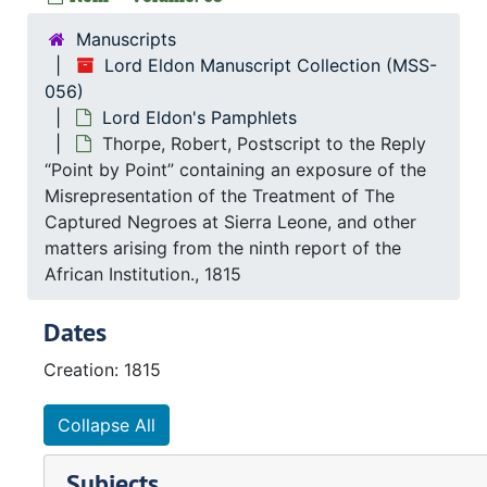
Manuscripts
Lord Eldon Manuscript Collection (MSS-
056)
Lord Eldon's Pamphlets
Thorpe, Robert, Postscript to the Reply
“Point by Point” containing an exposure of the
Misrepresentation of the Treatment of The
Captured Negroes at Sierra Leone, and other
matters arising from the ninth report of the
African Institution., 1815
Dates
Creation: 1815
Collapse All
Subjects