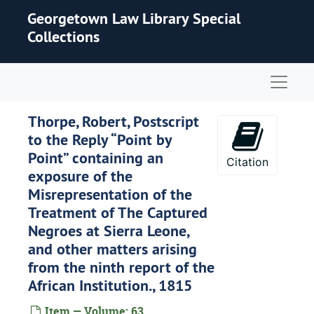
Skip to main content
Georgetown Law Library Special
Collections
Naviga
Thorpe, Robert, Postscript
to the Reply “Point by
Point” containing an
Citation
exposure of the
Misrepresentation of the
Treatment of The Captured
Negroes at Sierra Leone,
and other matters arising
from the ninth report of the
African Institution., 1815
Item — Volume: 63