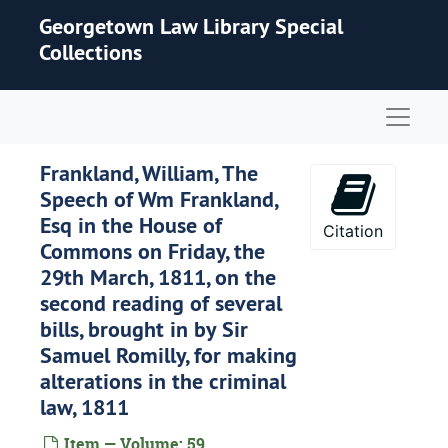
Skip to main content
Georgetown Law Library Special
Collections
Naviga
Frankland, William, The
Speech of Wm Frankland,
Esq in the House of
Citation
Commons on Friday, the
29th March, 1811, on the
second reading of several
bills, brought in by Sir
Samuel Romilly, for making
alterations in the criminal
law, 1811
Item — Volume: 59