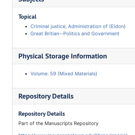
Topical
Criminal justice, Administration of (Eldon)
Great Britian--Politics and Government
Physical Storage Information
Volume: 59 (Mixed Materials)
Repository Details
Repository Details
Part of the Manuscripts Repository