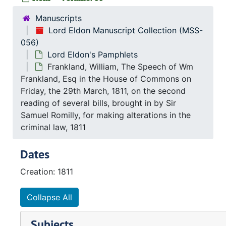
Manuscripts
Lord Eldon Manuscript Collection (MSS-
056)
Lord Eldon's Pamphlets
Frankland, William, The Speech of Wm
Frankland, Esq in the House of Commons on
Friday, the 29th March, 1811, on the second
reading of several bills, brought in by Sir
Samuel Romilly, for making alterations in the
criminal law, 1811
Dates
Creation: 1811
Collapse All
Subjects