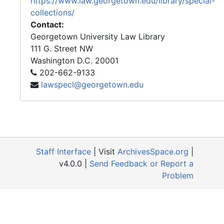
https://www.law.georgetown.edu/library/special-
collections/
Contact:
Georgetown University Law Library
111 G. Street NW
Washington
D.C.
20001
202-662-9133
lawspecl@georgetown.edu
Staff Interface
| Visit
ArchivesSpace.org
|
v4.0.0 |
Send Feedback or Report a
Problem