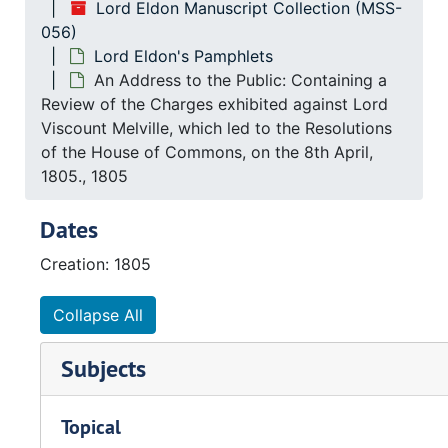
Lord Eldon Manuscript Collection (MSS-
056)
Lord Eldon's Pamphlets
An Address to the Public: Containing a
Review of the Charges exhibited against Lord
Viscount Melville, which led to the Resolutions
of the House of Commons, on the 8th April,
1805., 1805
Dates
Creation: 1805
Collapse All
Subjects
Topical