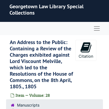
Skip to main content
Georgetown Law Library Special
Collections
Naviga
An Address to the Public:
Containing a Review of the
Charges exhibited against
Citation
Lord Viscount Melville,
which led to the
Resolutions of the House of
Commons, on the 8th April,
1805., 1805
Item — Volume: 28
Manuscripts