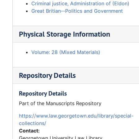
Criminal justice, Administration of (Eldon)
Great Britian--Politics and Government
Physical Storage Information
Volume: 28 (Mixed Materials)
Repository Details
Repository Details
Part of the Manuscripts Repository
https://www.law.georgetown.edu/library/special-
collections/
Contact:
Georgetown University Law Library