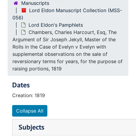
Manuscripts
Lord Eldon Manuscript Collection (MSS-
056)
Lord Eldon's Pamphlets
Chambers, Charles Harcourt, Esq, The
Argument of Sir Joseph Jekyll, Master of the
Rolls in the Case of Evelyn v Evelyn with
supplemental observations on the sale of
reversionary terms for years, for the purpose of
raising portions, 1819
Dates
Creation: 1819
Collapse All
Subjects