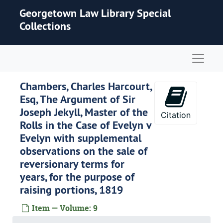
Skip to main content
Georgetown Law Library Special
Collections
Naviga
Chambers, Charles Harcourt,
Esq, The Argument of Sir
Joseph Jekyll, Master of the
Citation
Rolls in the Case of Evelyn v
Evelyn with supplemental
observations on the sale of
reversionary terms for
years, for the purpose of
raising portions, 1819
Item — Volume: 9