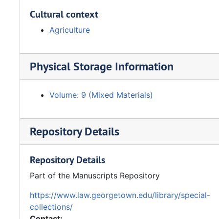
Cultural context
Agriculture
Physical Storage Information
Volume: 9 (Mixed Materials)
Repository Details
Repository Details
Part of the Manuscripts Repository
https://www.law.georgetown.edu/library/special-
collections/
Contact: