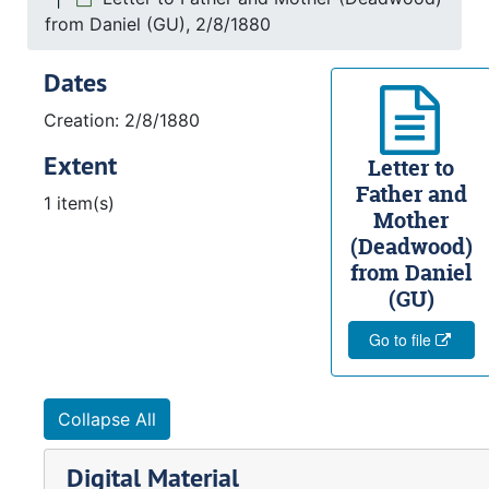
from Daniel (GU), 2/8/1880
Dates
Creation: 2/8/1880
Extent
Letter to
Father and
1 item(s)
Mother
(Deadwood)
from Daniel
(GU)
Go to file
Collapse All
Digital Material