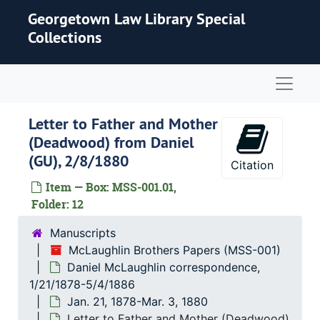
Skip to main content
Georgetown Law Library Special
Collections
Naviga
Letter to Father and Mother
(Deadwood) from Daniel
(GU), 2/8/1880
Citation
Item — Box: MSS-001.01,
Folder: 12
Manuscripts
McLaughlin Brothers Papers (MSS-001)
Daniel McLaughlin correspondence,
1/21/1878-5/4/1886
Jan. 21, 1878-Mar. 3, 1880
Letter to Father and Mother (Deadwood)