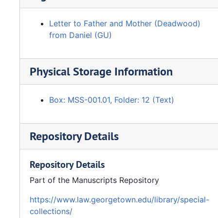
Letter to Father and Mother (Deadwood)
from Daniel (GU)
Physical Storage Information
Box: MSS-001.01, Folder: 12 (Text)
Repository Details
Repository Details
Part of the Manuscripts Repository
https://www.law.georgetown.edu/library/special-
collections/