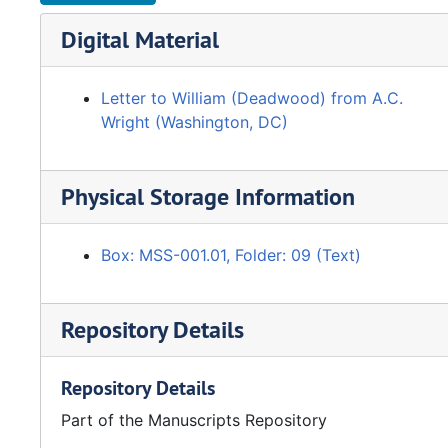
Digital Material
Letter to William (Deadwood) from A.C.
Wright (Washington, DC)
Physical Storage Information
Box: MSS-001.01, Folder: 09 (Text)
Repository Details
Repository Details
Part of the Manuscripts Repository