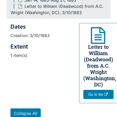
Jan 14, 1883-Aug 21, 1883
Letter to William (Deadwood) from A.C.
Wright (Washington, DC), 3/10/1883
Dates
Creation: 3/10/1883
Extent
Letter to
William
1 item(s)
(Deadwood)
from A.C.
Wright
(Washington,
DC)
Go to file
Collapse All