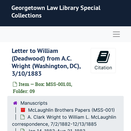
Skip to main content
Georgetown Law Library Special
Collections
Naviga
Letter to William
(Deadwood) from A.C.
Wright (Washington, DC),
Citation
3/10/1883
Item — Box: MSS-001.01,
Folder: 09
Manuscripts
McLaughlin Brothers Papers (MSS-001)
A. Clark Wright to William L. McLaughlin
correspondence, 7/2/1882-12/13/1885