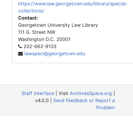
https://www.law.georgetown.edu/library/special-
collections/
Contact:
Georgetown University Law Library
111 G. Street NW
Washington
D.C.
20001
202-662-9133
lawspecl@georgetown.edu
Staff Interface
| Visit
ArchivesSpace.org
|
v4.0.0 |
Send Feedback or Report a
Problem