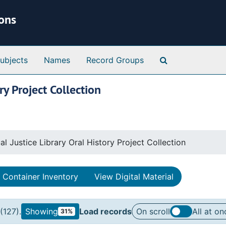
ions
Search Special 
ubjects
Names
Record Groups
ry Project Collection
al Justice Library Oral History Project Collection
Container Inventory
View Digital Material
(127).
Showing
Load records
On scroll
All at on
31%