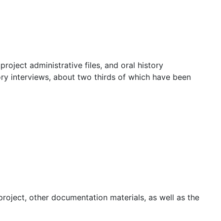
project administrative files, and oral history
tory interviews, about two thirds of which have been
project, other documentation materials, as well as the