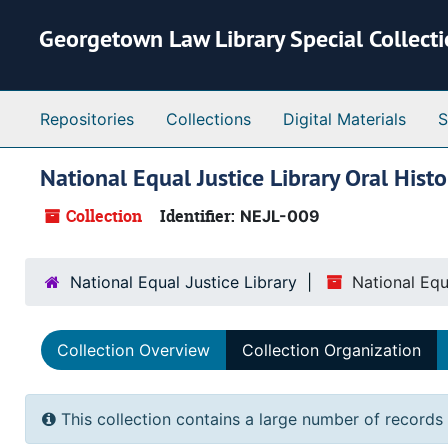
Skip to main content
Georgetown Law Library Special Collect
Repositories
Collections
Digital Materials
S
National Equal Justice Library Oral Histo
Collection
Identifier:
NEJL-009
National Equal Justice Library
National Equ
Collection Overview
Collection Organization
This collection contains a large number of records 