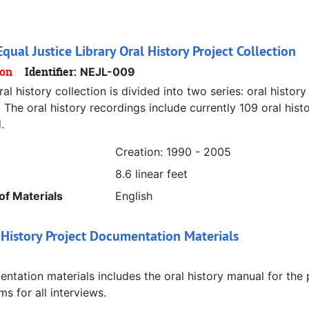
qual Justice Library Oral History Project Collection
ion
Identifier:
NEJL-009
al history collection is divided into two series: oral history 
 The oral history recordings include currently 109 oral his
.
Creation: 1990 - 2005
8.6 linear feet
f Materials
English
 History Project Documentation Materials
tation materials includes the oral history manual for the 
ms for all interviews.