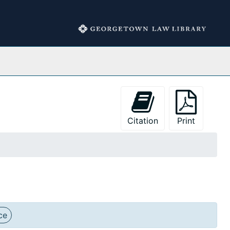
Collections
Citation
Print
ce