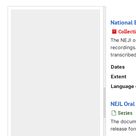
National E
Collect
The NEJl or
recordings.
transcribed
Dates
Extent
Language o
NEJL Oral
Series
The documen
release for