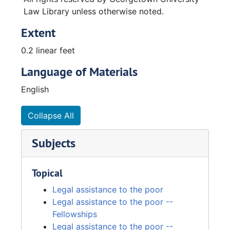
Law Library unless otherwise noted.
Extent
0.2 linear feet
Language of Materials
English
Collapse All
Subjects
Topical
Legal assistance to the poor
Legal assistance to the poor --
Fellowships
Legal assistance to the poor --