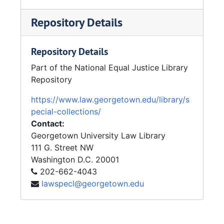
Repository Details
Repository Details
Part of the National Equal Justice Library
Repository
https://www.law.georgetown.edu/library/s
pecial-collections/
Contact:
Georgetown University Law Library
111 G. Street NW
Washington
D.C.
20001
202-662-4043
lawspecl@georgetown.edu