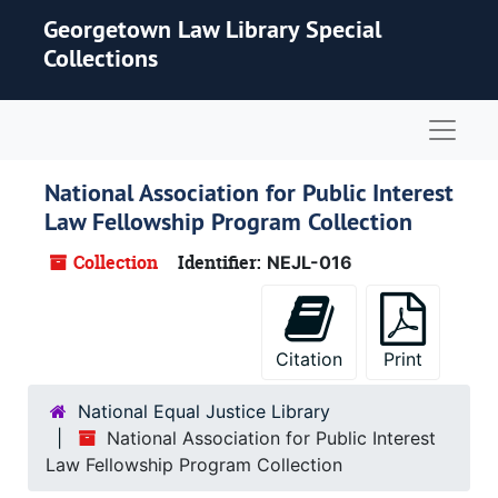
Skip to main content
Georgetown Law Library Special
Collections
Naviga
National Association for Public Interest
Law Fellowship Program Collection
Collection
Identifier:
NEJL-016
Citation
Print
National Equal Justice Library
National Association for Public Interest
Law Fellowship Program Collection