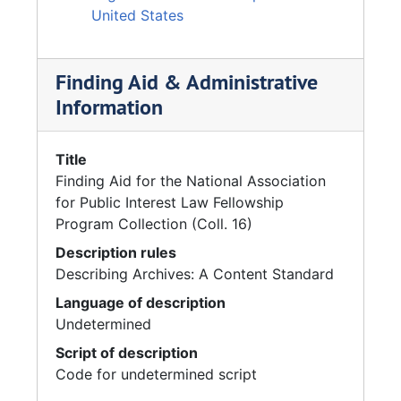
United States
Finding Aid & Administrative
Information
Title
Finding Aid for the National Association
for Public Interest Law Fellowship
Program Collection (Coll. 16)
Description rules
Describing Archives: A Content Standard
Language of description
Undetermined
Script of description
Code for undetermined script