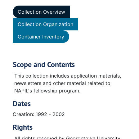
Collection Overview
Collection Organization
Container Inventory
Scope and Contents
This collection includes application materials,
newsletters and other material related to
NAPIL's fellowship program.
Dates
Creation: 1992 - 2002
Rights
All rights reserved by Georgetown University