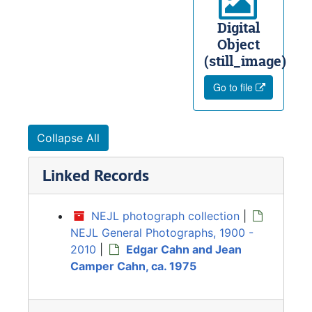
Digital
Object
(still_image)
Go to file
Collapse All
Linked Records
NEJL photograph collection
|
NEJL General Photographs, 1900 -
2010
|
Edgar Cahn and Jean
Camper Cahn, ca. 1975