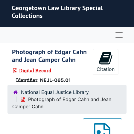
Skip to main content
Georgetown Law Library Special
Collections
Naviga
Photograph of Edgar Cahn
and Jean Camper Cahn
Citation
Digital Record
Identifier:
NEJL-065.01
National Equal Justice Library
Photograph of Edgar Cahn and Jean
Camper Cahn