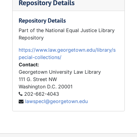
Repository Details
Repository Details
Part of the National Equal Justice Library
Repository
https://www.law.georgetown.edu/library/s
pecial-collections/
Contact:
Georgetown University Law Library
111 G. Street NW
Washington
D.C.
20001
202-662-4043
lawspecl@georgetown.edu