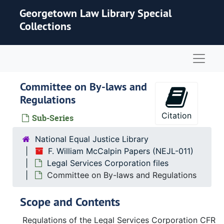
Skip to main content
Georgetown Law Library Special
Collections
Naviga
Committee on By-laws and
Regulations
Citation
Sub-Series
National Equal Justice Library
F. William McCalpin Papers (NEJL-011)
Legal Services Corporation files
Committee on By-laws and Regulations
Scope and Contents
Regulations of the Legal Services Corporation CFR