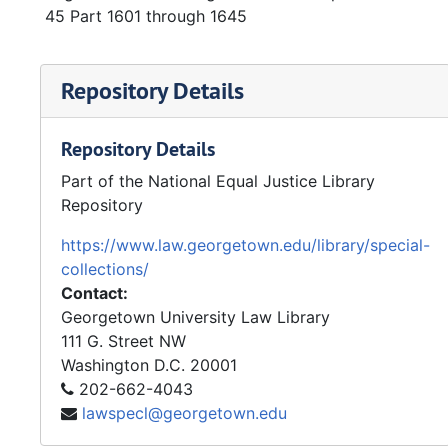
45 Part 1601 through 1645
Repository Details
Repository Details
Part of the National Equal Justice Library
Repository
https://www.law.georgetown.edu/library/special-
collections/
Contact:
Georgetown University Law Library
111 G. Street NW
Washington
D.C.
20001
202-662-4043
lawspecl@georgetown.edu