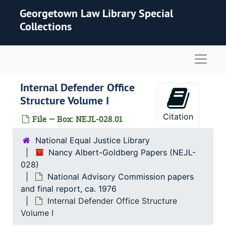
Skip to main content
Georgetown Law Library Special
Collections
Naviga
Internal Defender Office
Structure Volume I
Citation
File — Box: NEJL-028.01
National Equal Justice Library
Nancy Albert-Goldberg Papers (NEJL-
028)
National Advisory Commission papers
and final report, ca. 1976
Internal Defender Office Structure
Volume I