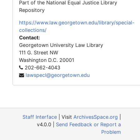
Part of the National Equal Justice Library
Repository
https://www.law.georgetown.edu/library/special-
collections/
Contact:
Georgetown University Law Library
111 G. Street NW
Washington
D.C.
20001
202-662-4043
lawspecl@georgetown.edu
Staff Interface
| Visit
ArchivesSpace.org
|
v4.0.0 |
Send Feedback or Report a
Problem