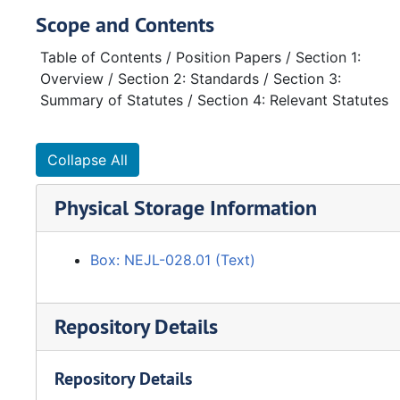
Scope and Contents
Table of Contents / Position Papers / Section 1:
Overview / Section 2: Standards / Section 3:
Summary of Statutes / Section 4: Relevant Statutes
Collapse All
Physical Storage Information
Box: NEJL-028.01 (Text)
Repository Details
Repository Details