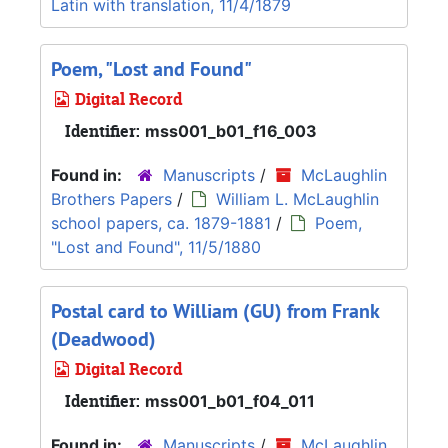
Latin with translation, 11/4/1879
Poem, "Lost and Found"
Digital Record
Identifier:
mss001_b01_f16_003
Found in:
Manuscripts
/
McLaughlin
Brothers Papers
/
William L. McLaughlin
school papers, ca. 1879-1881
/
Poem,
"Lost and Found", 11/5/1880
Postal card to William (GU) from Frank
(Deadwood)
Digital Record
Identifier:
mss001_b01_f04_011
Found in:
Manuscripts
/
McLaughlin