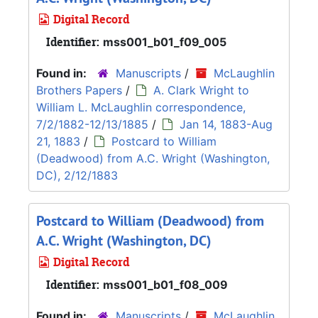
Digital Record
Identifier:
mss001_b01_f09_005
Found in:
Manuscripts
/
McLaughlin
Brothers Papers
/
A. Clark Wright to
William L. McLaughlin correspondence,
7/2/1882-12/13/1885
/
Jan 14, 1883-Aug
21, 1883
/
Postcard to William
(Deadwood) from A.C. Wright (Washington,
DC), 2/12/1883
Postcard to William (Deadwood) from
A.C. Wright (Washington, DC)
Digital Record
Identifier:
mss001_b01_f08_009
Found in:
Manuscripts
/
McLaughlin