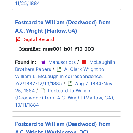
11/25/1884
Postcard to William (Deadwood) from
A.C. Wright (Marlow, GA)
Digital Record
Identifier:
mss001_b01_f10_003
Found in:
Manuscripts
/
McLaughlin
Brothers Papers
/
A. Clark Wright to
William L. McLaughlin correspondence,
7/2/1882-12/13/1885
/
Aug 7, 1884-Nov
25, 1884
/
Postcard to William
(Deadwood) from A.C. Wright (Marlow, GA),
10/11/1884
Postcard to William (Deadwood) from
A.C. Wright (Washington, DC)