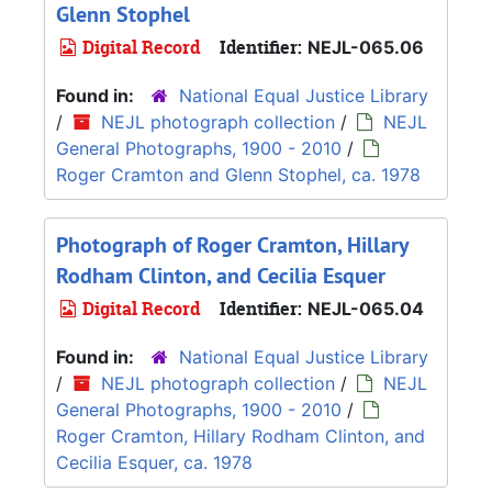
Glenn Stophel
Digital Record
Identifier:
NEJL-065.06
Found in:
National Equal Justice Library
/
NEJL photograph collection
/
NEJL
General Photographs, 1900 - 2010
/
Roger Cramton and Glenn Stophel, ca. 1978
Photograph of Roger Cramton, Hillary
Rodham Clinton, and Cecilia Esquer
Digital Record
Identifier:
NEJL-065.04
Found in:
National Equal Justice Library
/
NEJL photograph collection
/
NEJL
General Photographs, 1900 - 2010
/
Roger Cramton, Hillary Rodham Clinton, and
Cecilia Esquer, ca. 1978