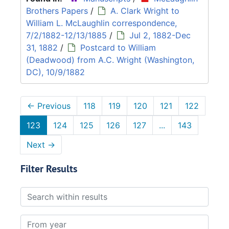
Brothers Papers
/
A. Clark Wright to
William L. McLaughlin correspondence,
7/2/1882-12/13/1885
/
Jul 2, 1882-Dec
31, 1882
/
Postcard to William
(Deadwood) from A.C. Wright (Washington,
DC), 10/9/1882
←
Previous
118
119
120
121
122
123
124
125
126
127
...
143
Next
→
Filter Results
Search within results
From year