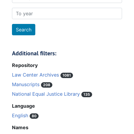
To year
Additional filters:
Repository
Law Center Archives
1081
Manuscripts
208
National Equal Justice Library
135
Language
English
80
Names