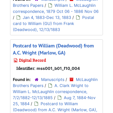
Brothers Papers
/
William L. McLaughlin
correspondence, 1879 Oct 06 - 1886 Nov 06
/
Jan 4, 1883-Dec 13, 1883
/
Postal
card to William (GU) from Frank
(Deadwood), 12/13/1883
Postcard to William (Deadwood) from
A.C. Wright (Marlow, GA)
Digital Record
Identifier:
mss001_b01_f10_004
Found in:
Manuscripts
/
McLaughlin
Brothers Papers
/
A. Clark Wright to
William L. McLaughlin correspondence,
7/2/1882-12/13/1885
/
Aug 7, 1884-Nov
25, 1884
/
Postcard to William
(Deadwood) from A.C. Wright (Marlow, GA),