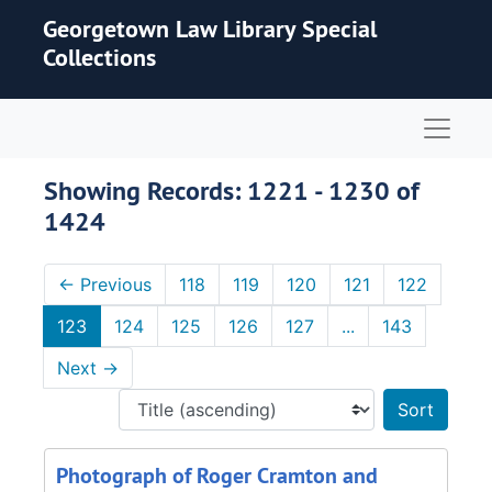
Skip to main content
Skip to search results
Georgetown Law Library Special
Collections
Naviga
Showing Records: 1221 - 1230 of
1424
←
Previous
118
119
120
121
122
123
124
125
126
127
...
143
Next
→
Sort 
Photograph of Roger Cramton and