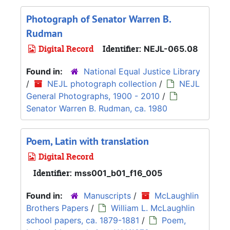
Photograph of Senator Warren B.
Rudman
Digital Record
Identifier:
NEJL-065.08
Found in:
National Equal Justice Library
/
NEJL photograph collection
/
NEJL
General Photographs, 1900 - 2010
/
Senator Warren B. Rudman, ca. 1980
Poem, Latin with translation
Digital Record
Identifier:
mss001_b01_f16_005
Found in:
Manuscripts
/
McLaughlin
Brothers Papers
/
William L. McLaughlin
school papers, ca. 1879-1881
/
Poem,