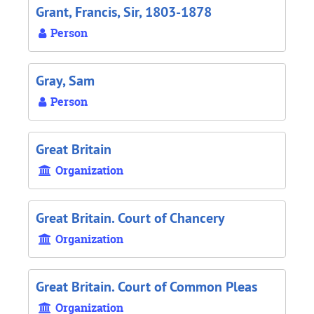
Grant, Francis, Sir, 1803-1878
Person
Gray, Sam
Person
Great Britain
Organization
Great Britain. Court of Chancery
Organization
Great Britain. Court of Common Pleas
Organization