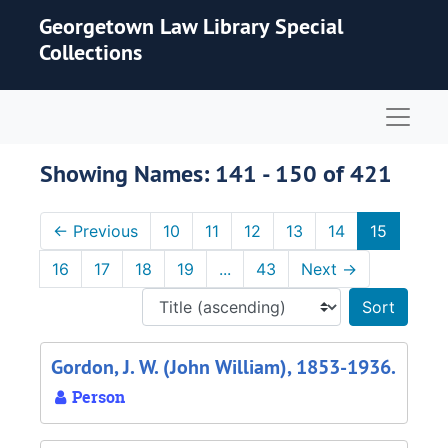
Skip to main content
Skip to search results
Georgetown Law Library Special
Collections
Naviga
Showing Names: 141 - 150 of 421
←
Previous
10
11
12
13
14
15
16
17
18
19
...
43
Next
→
Sort 
Gordon, J. W. (John William), 1853-1936.
Person