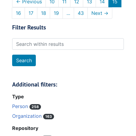
←
Previous
10
11
12
13
14
15
16
17
18
19
...
43
Next
→
Filter Results
Search within results
Additional filters:
Type
Person
258
Organization
163
Repository