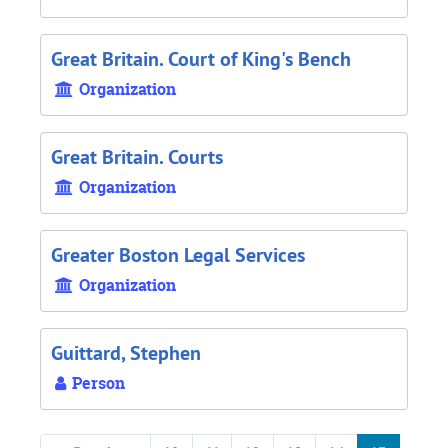
Great Britain. Court of King's Bench
Organization
Great Britain. Courts
Organization
Greater Boston Legal Services
Organization
Guittard, Stephen
Person