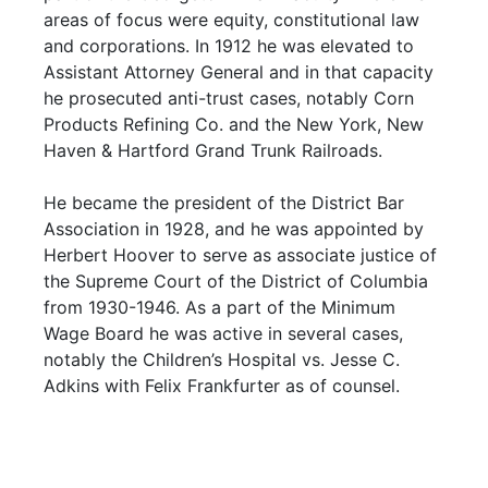
areas of focus were equity, constitutional law
and corporations. In 1912 he was elevated to
Assistant Attorney General and in that capacity
he prosecuted anti-trust cases, notably Corn
Products Refining Co. and the New York, New
Haven & Hartford Grand Trunk Railroads.
He became the president of the District Bar
Association in 1928, and he was appointed by
Herbert Hoover to serve as associate justice of
the Supreme Court of the District of Columbia
from 1930-1946. As a part of the Minimum
Wage Board he was active in several cases,
notably the Children’s Hospital vs. Jesse C.
Adkins with Felix Frankfurter as of counsel.