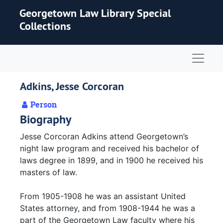
Skip to main content
Georgetown Law Library Special
Collections
Naviga
Adkins, Jesse Corcoran
Person
Biography
Jesse Corcoran Adkins attend Georgetown’s
night law program and received his bachelor of
laws degree in 1899, and in 1900 he received his
masters of law.
From 1905-1908 he was an assistant United
States attorney, and from 1908-1944 he was a
part of the Georgetown Law faculty where his