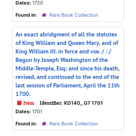
Dates:
1720
Found in:
Rare Book Collection
An exact abridgment of all the statutes
of King William and Queen Mary, and of
King William III. in force and vse. / : /
Begun by Joseph Washington of the
Middle-Temple, Esq; and since his death,
revised, and continued to the end of the
last session of Parliament, April the 11th
1700.
Item
Identifier:
KD140_.G7 1701
Dates:
1701
Found in:
Rare Book Collection