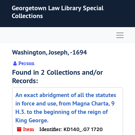
Skip to main content
Georgetown Law Library Special
Collections
Naviga
Washington, Joseph, -1694
Person
Found in 2 Collections and/or
Records:
An exact abridgment of all the statutes
in force and use, from Magna Charta, 9
H.3. to the beginning of the reign of
King George.
Item
Identifier:
KD140_.G7 1720