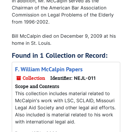
In addition, Mr. McCalpin served as the
Chairman of the American Bar Association
Commission on Legal Problems of the Elderly
from 1996-2002.
Bill McCalpin died on December 9, 2009 at his
home in St. Louis.
Found in 1 Collection or Record:
F. William McCalpin Papers
Collection
Identifier:
NEJL-011
Scope and Contents
This collection includes material related to
McCalpin's work with LSC, SCLAID, Missouri
Legal Aid Society and other legal aid efforts.
Also included is material related to his work
with international legal aid.