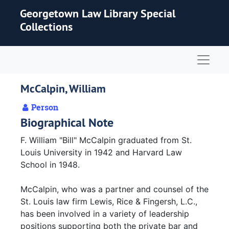
Skip to main content
Georgetown Law Library Special
Collections
Naviga
McCalpin, William
Person
Biographical Note
F. William "Bill" McCalpin graduated from St.
Louis University in 1942 and Harvard Law
School in 1948.
McCalpin, who was a partner and counsel of the
St. Louis law firm Lewis, Rice & Fingersh, L.C.,
has been involved in a variety of leadership
positions supporting both the private bar and