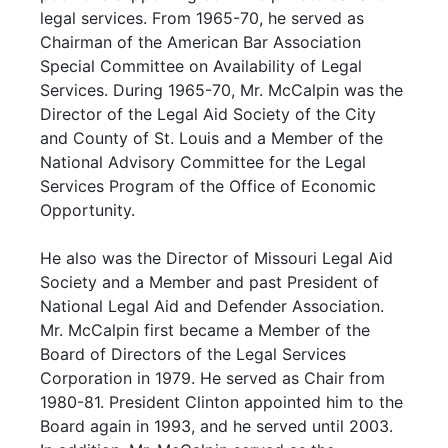
legal services. From 1965-70, he served as
Chairman of the American Bar Association
Special Committee on Availability of Legal
Services. During 1965-70, Mr. McCalpin was the
Director of the Legal Aid Society of the City
and County of St. Louis and a Member of the
National Advisory Committee for the Legal
Services Program of the Office of Economic
Opportunity.
He also was the Director of Missouri Legal Aid
Society and a Member and past President of
National Legal Aid and Defender Association.
Mr. McCalpin first became a Member of the
Board of Directors of the Legal Services
Corporation in 1979. He served as Chair from
1980-81. President Clinton appointed him to the
Board again in 1993, and he served until 2003.